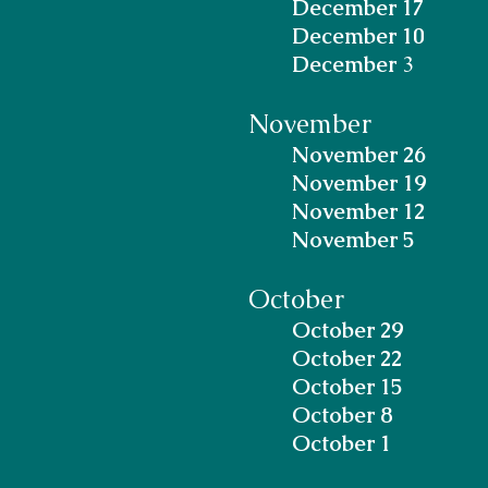
December 17
December 10
December
3
November
November 26
November 19
November 12
November 5
October
October 29
October 22
October 15
October 8
October 1