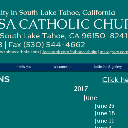
ty in South Lake Tahoe, California
ESA
CATHOLIC CHU
 South Lake Tahoe, CA 96150-8241
3 | Fax (530) 544-4662
w.tahoecatholic.com
|
facebook.com/tahoecatholic
|
instagram.com
ministries
sacraments
bulletins & gallery
 BULLETINS
Click h
2017
June
June 25
June 18
June 11