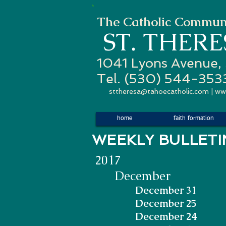
The Catholic Communi
ST. THER
1041 Lyons Avenue,
Tel. (530) 544-353
sttheresa@tahoecatholic.com
|
ww
home
faith formation
WEEKLY
2017
December
December 31
December 25
December 24