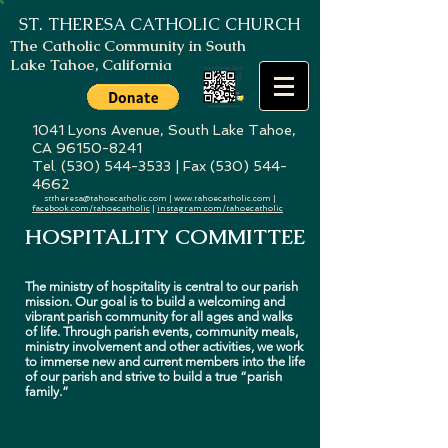
ST. THERESA
CATHOLIC CHURCH
The Catholic Community in South
Lake Tahoe, California
1041 Lyons Avenue, South Lake Tahoe,
CA
96150-8241
Tel. (530) 544-3533 | Fax (530) 544-
4662
sttheresa@tahoecatholic.com
|
www.tahoecatholic.com
|
facebook.com/tahoecatholic
|
instagram.com/tahoecatholic
HOSPITALITY COMMITTEE
The ministry of hospitality is central to our parish
mission. Our goal is to build a welcoming and
vibrant parish community for all ages and walks
of life. Through parish events, community meals,
ministry involvement and other activities, we work
to immerse new and current members into the life
of our parish and strive to build a true “parish
family.”