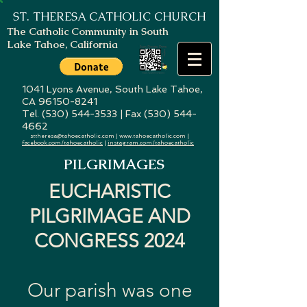
ST. THERESA
CATHOLIC CHURCH
The Catholic Community in South
Lake Tahoe, California
1041 Lyons Avenue, South Lake Tahoe,
CA
96150-8241
Tel. (530) 544-3533 | Fax (530) 544-
4662
sttheresa@tahoecatholic.com
|
www.tahoecatholic.com
|
facebook.com/tahoecatholic
|
instagram.com/tahoecatholic
PILGRIMAGES
EUCHARISTIC
PILGRIMAGE AND
CONGRESS 2024
Our parish was one