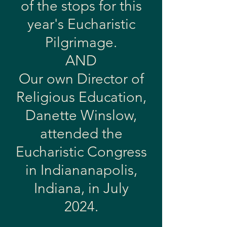
of the stops for this
year's Eucharistic
Pilgrimage.
AND
Our own Director of
Religious Education,
Danette Winslow,
attended the
Eucharistic Congress
in Indiananapolis,
Indiana, in July
2024.