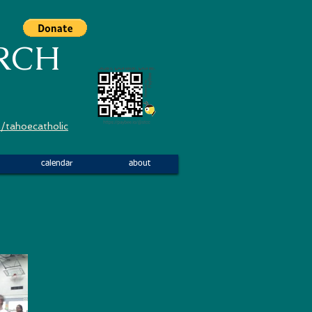
RCH
/tahoecatholic
calendar
about