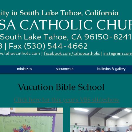
ty in South Lake Tahoe, California
ESA
CATHOLIC CHU
 South Lake Tahoe, CA 96150-8241
3 | Fax (530) 544-4662
w.tahoecatholic.com
|
facebook.com/tahoecatholic
|
instagram.com
ministries
sacraments
bulletins & gallery
Vacation Bible School
Click here for this year's VBS slideshow.