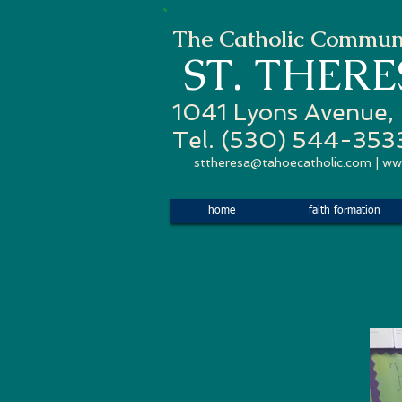
The Catholic Communi
ST. THER
1041 Lyons Avenue,
Tel. (530) 544-353
sttheresa@tahoecatholic.com
|
ww
home
faith formation