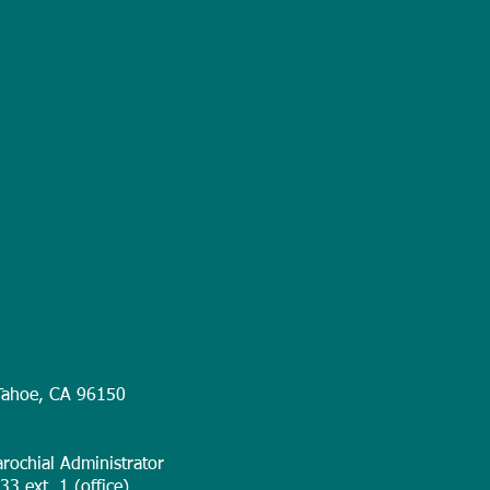
Tahoe, CA 96150
rochial Administrator
3 ext. 1 (office)