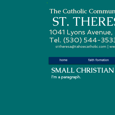
The Catholic Communi
ST. THER
1041 Lyons Avenue,
Tel. (530) 544-353
sttheresa@tahoecatholic.com
|
ww
home
faith formation
SMALL
CHRISTIAN
I'm a paragraph.