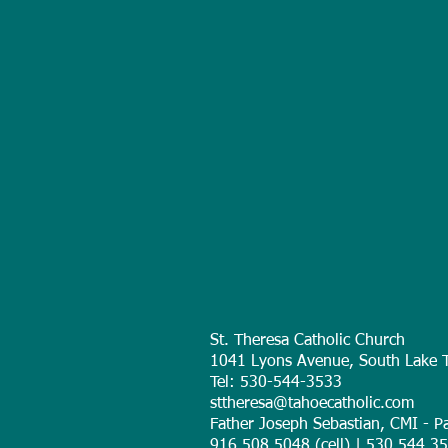
St. Theresa Catholic Church
1041 Lyons Avenue, South Lake 
Tel: 530-544-3533
sttheresa@tahoecatholic.com
Father Joseph Sebastian, CMI - Pa
916.508.5048 (cell) | 530.544.353