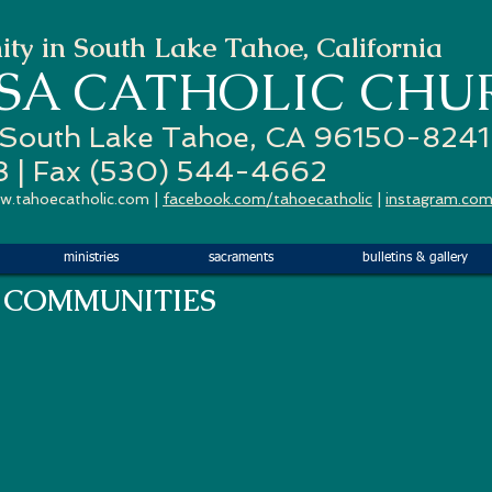
ty in South Lake Tahoe, California
ESA
CATHOLIC CHU
 South Lake Tahoe, CA 96150-8241
3 | Fax (530) 544-4662
w.tahoecatholic.com
|
facebook.com/tahoecatholic
|
instagram.com
ministries
sacraments
bulletins & gallery
 COMMUNITIES