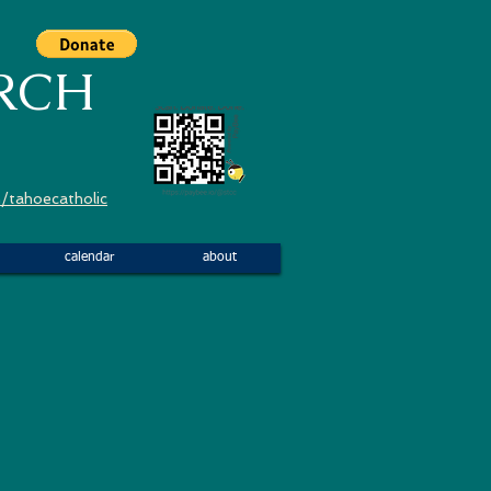
RCH
/tahoecatholic
calendar
about